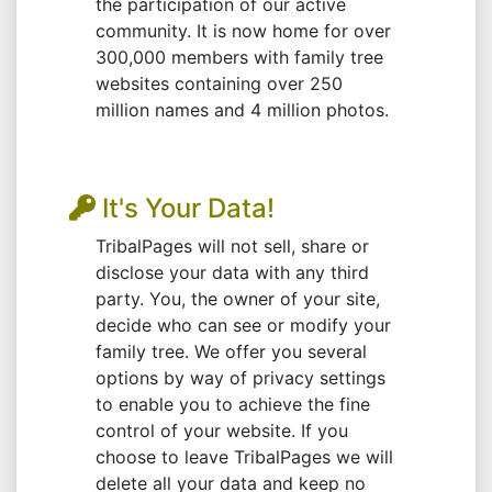
the participation of our active
community. It is now home for over
300,000 members with family tree
websites containing over 250
million names and 4 million photos.
It's Your Data!
TribalPages will not sell, share or
disclose your data with any third
party. You, the owner of your site,
decide who can see or modify your
family tree. We offer you several
options by way of privacy settings
to enable you to achieve the fine
control of your website. If you
choose to leave TribalPages we will
delete all your data and keep no