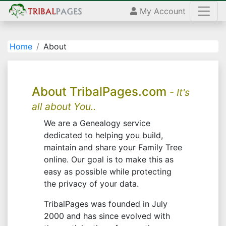
My Account
Home
About
About TribalPages.com
- It's
all about You..
We are a Genealogy service
dedicated to helping you build,
maintain and share your Family Tree
online. Our goal is to make this as
easy as possible while protecting
the privacy of your data.
TribalPages was founded in July
2000 and has since evolved with