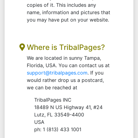
copies of it. This includes any
name, information and pictures that
you may have put on your website.
Where is TribalPages?
We are located in sunny Tampa,
Florida, USA. You can contact us at
support@tribalpages.com
. If you
would rather drop us a postcard,
we can be reached at
TribalPages INC
18489 N US Highway 41, #24
Lutz, FL 33549-4400
USA
ph: 1 (813) 433 1001